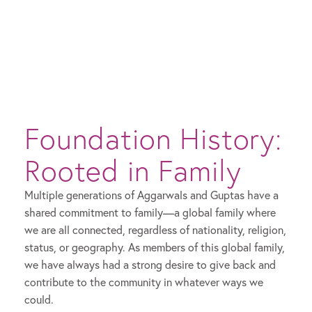
Foundation History:
Rooted in Family
Multiple generations of Aggarwals and Guptas have a
shared commitment to family—a global family where
we are all connected, regardless of nationality, religion,
status, or geography. As members of this global family,
we have always had a strong desire to give back and
contribute to the community in whatever ways we
could.