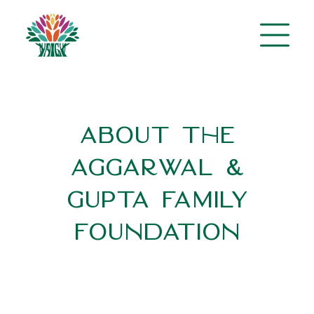
About the
Aggarwal &
Gupta Family
Foundation