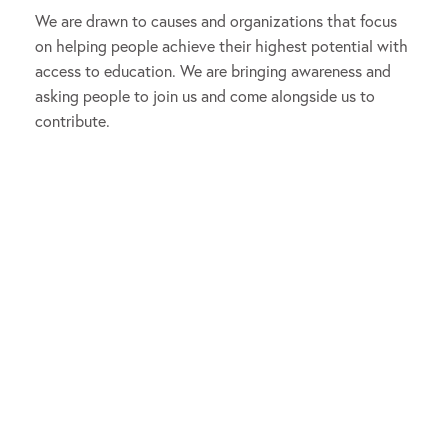
We are drawn to causes and organizations that focus
on helping people achieve their highest potential with
access to education. We are bringing awareness and
asking people to join us and come alongside us to
contribute.
The Aggarwal & Gupta Family
Foundation empowers people of all
ages to achieve their highest
potential by supporting access to
pathways for lifelong education and
wellbeing.
Our efforts became more focused when we established
Park Square Homes
in 1984, an independent residential
homebuilding and resort development company
headquartered in Orlando, FL. Profits from the sale of