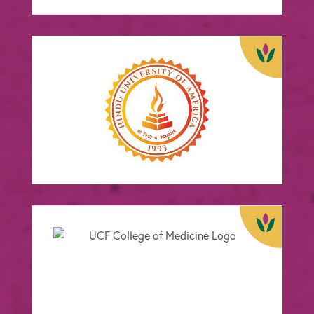
Hindu University of
America
FOCUS:
Education
View Case Study
University of Central
Florida College of
Medicine
FOCUS:
Education