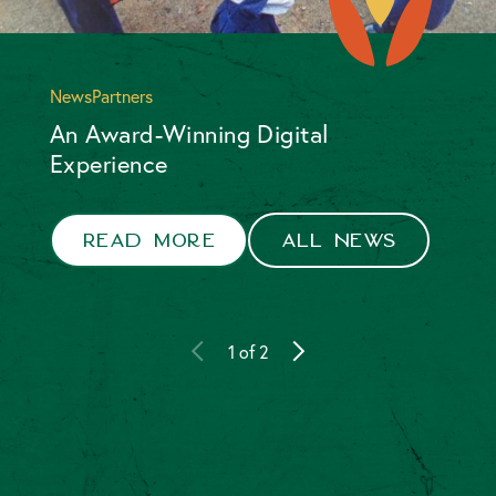
News
Partners
An Award-Winning Digital
Experience
Foundation
Partners
Read more
All news
1
of
2
Read more
All news
2
of
2