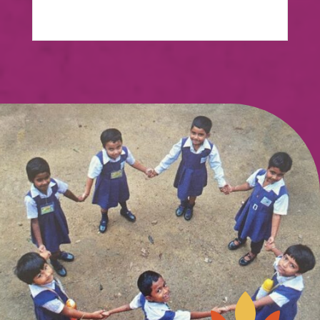
View Case Study