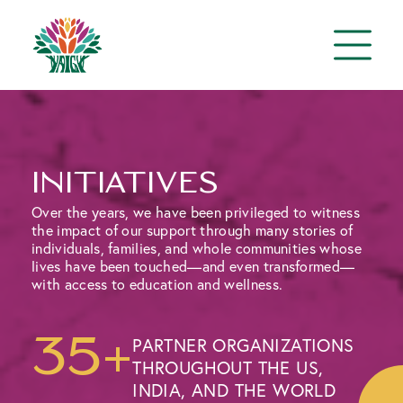
initiatives
Over the years, we have been privileged to witness
the impact of our support through many stories of
individuals, families, and whole communities whose
lives have been touched—and even transformed—
with access to education and wellness.
35+
PARTNER ORGANIZATIONS
THROUGHOUT THE US,
INDIA, AND THE WORLD