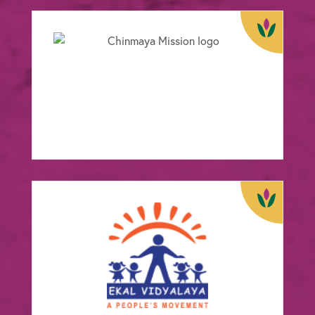
Chinmaya Mission
FOCUS:
Wellbeing
View Case Study
Ekal Vidyalaya
FOCUS:
Education
View Case Study