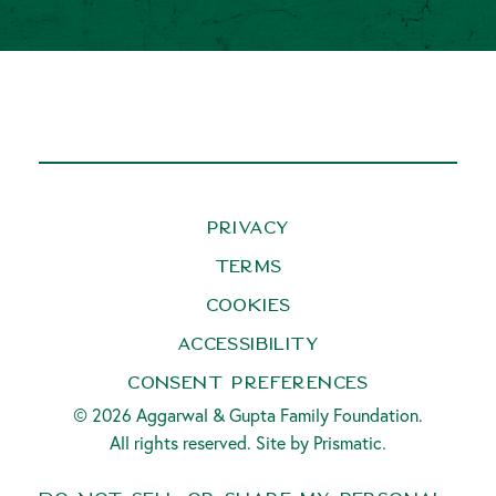
Privacy
Terms
Cookies
Accessibility
Consent Preferences
© 2026 Aggarwal & Gupta Family Foundation.
All rights reserved. Site by
Prismatic
.