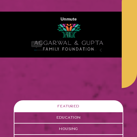
Featured
Education
Housing