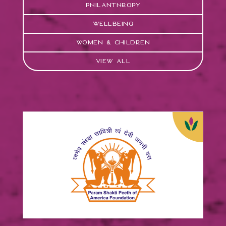
Philanthropy
Wellbeing
Women & Children
View All
Param Shakti Peeth of
America
FOCUS:
Women & Children
View Case Study